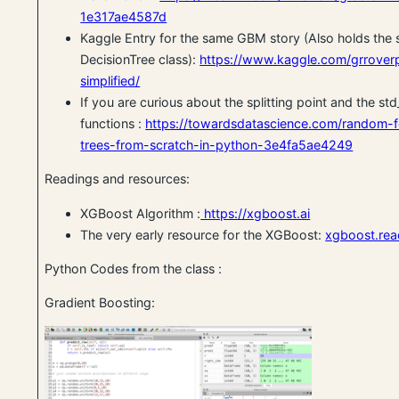
1e317ae4587d
Kaggle Entry for the same GBM story (Also holds the 
DecisionTree class):
https://www.kaggle.com/grroverp
simplified/
If you are curious about the splitting point and the std
functions :
https://towardsdatascience.com/random-f
trees-from-scratch-in-python-3e4fa5ae4249
Readings and resources:
XGBoost Algorithm :
https://xgboost.ai
The very early resource for the XGBoost:
xgboost.rea
Python Codes from the class :
Gradient Boosting: