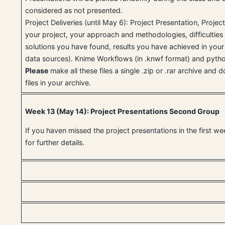
considered as not presented.
Project Deliveries (until May 6): Project Presentation, Projec
your project, your approach and methodologies, difficulties
solutions you have found, results you have achieved in your 
data sources). Knime Workflows (in .knwf format) and pytho
Please
make all these files a single .zip or .rar archive and
files in your archive.
Week 13 (May 14): Project Presentations Second Group
If you haven missed the project presentations in the first w
for further details.