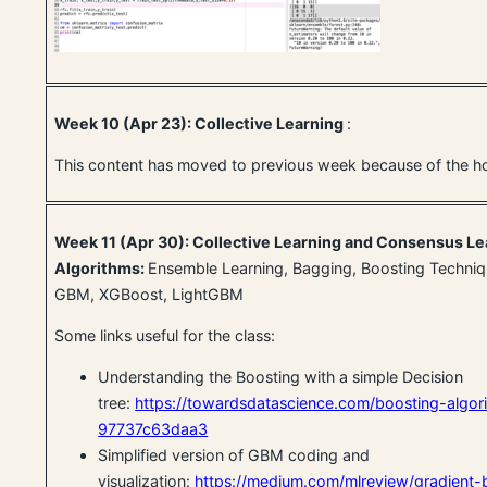
Week 10 (Apr 23): Collective Learning
:
This content has moved to previous week because of the h
Week 11 (Apr 30): Collective Learning and Consensus Le
Algorithms:
Ensemble Learning, Bagging, Boosting Techniq
GBM, XGBoost, LightGBM
Some links useful for the class:
Understanding the Boosting with a simple Decision
tree:
https://towardsdatascience.com/boosting-algo
97737c63daa3
Simplified version of GBM coding and
visualization:
https://medium.com/mlreview/gradient-