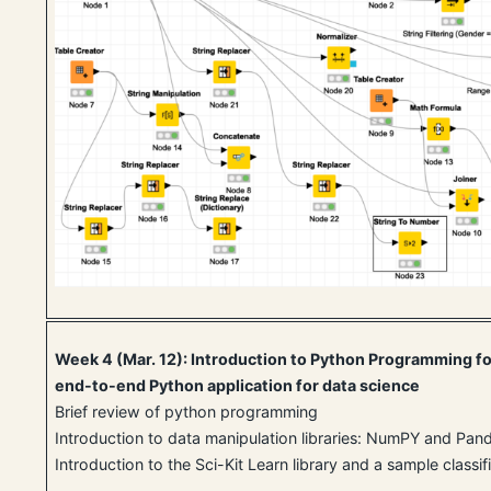
Week 4 (Mar. 12): Introduction to Python Programming fo
end-to-end Python application for data science
Brief review of python programming
Introduction to data manipulation libraries: NumPY and Pan
Introduction to the Sci-Kit Learn library and a sample classif