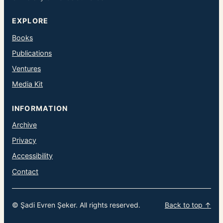
EXPLORE
Books
Publications
Ventures
Media Kit
INFORMATION
Archive
Privacy
Accessibility
Contact
© Şadi Evren Şeker. All rights reserved.
Back to top ↑