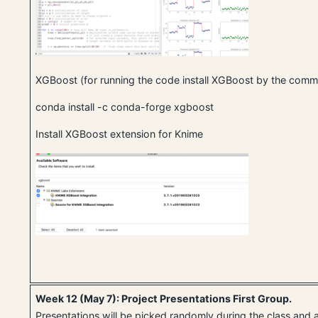
XGBoost (for running the code install XGBoost by the co
conda install -c conda-forge xgboost
Install XGBoost extension for Knime
Week 12 (May 7): Project Presentations First Group.
Presentations will be picked randomly during the class and 