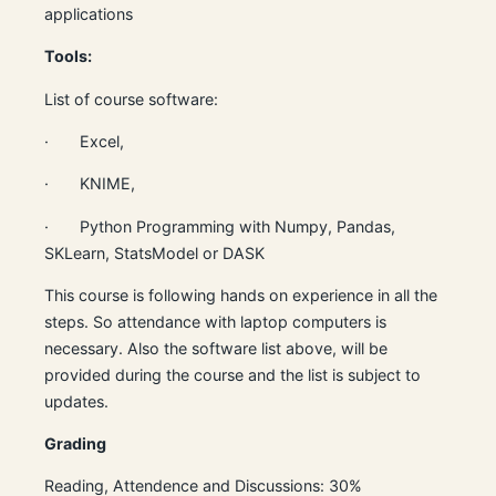
applications
Tools:
List of course software:
· Excel,
· KNIME,
· Python Programming with Numpy, Pandas,
SKLearn, StatsModel or DASK
This course is following hands on experience in all the
steps. So attendance with laptop computers is
necessary. Also the software list above, will be
provided during the course and the list is subject to
updates.
Grading
Reading, Attendence and Discussions: 30%