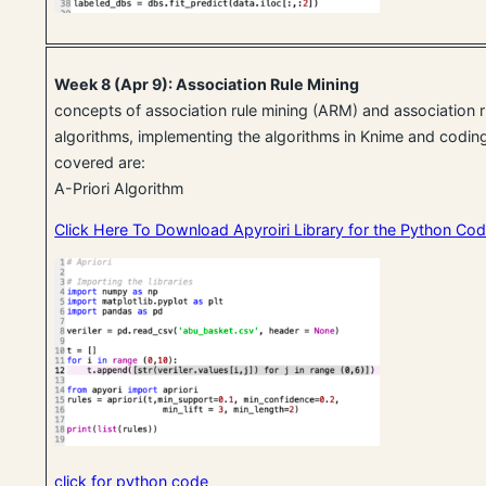
Week 8 (Apr 9): Association Rule Mining
concepts of association rule mining (ARM) and association r
algorithms, implementing the algorithms in Knime and coding
covered are:
A-Priori Algorithm
Click Here To Download Apyroiri Library for the Python Co
click for python code