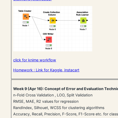
click for knime workflow
Homework : Link for Kaggle, instacart
Week 9 (Apr 16): Concept of Error and Evaluation Techn
n-Fold Cross Validation , LOO, Split Validation
RMSE, MAE, R2 values for regression
RandIndex, Silhouet, WCSS for clustering algorithms
Accuracy, Recall, Precision, F-Score, F1-Score etc. for class