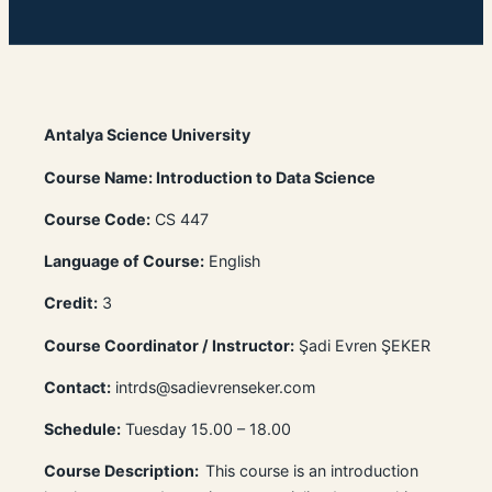
Antalya Science University
Course Name: Introduction to Data Science
Course Code:
CS 447
Language of Course:
English
Credit:
3
Course Coordinator / Instructor:
Şadi Evren ŞEKER
Contact:
intrds@sadievrenseker.com
Schedule:
Tuesday 15.00 – 18.00
Course Description:
This course is an introduction