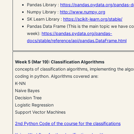
Pandas Library :
https://pandas.pydata.org/pandas-d
Numpy Library :
http://www.numpy.org
SK Learn Library :
https://scikit-learn.org/stable/
Pandas Data Frame (This is the main topic we have co
week):
https://pandas.pydata.org/pandas-
docs/stable/reference/api/pandas.DataFrame.html
Week 5 (Mar 19): Classification Algorithms
concepts of classification algorithms, implementing the alg
coding in python. Algorithms covered are:
K-NN
Naive Bayes
Decision Tree
Logistic Regression
Support Vector Machines
2nd Python Code of the course for the classifications