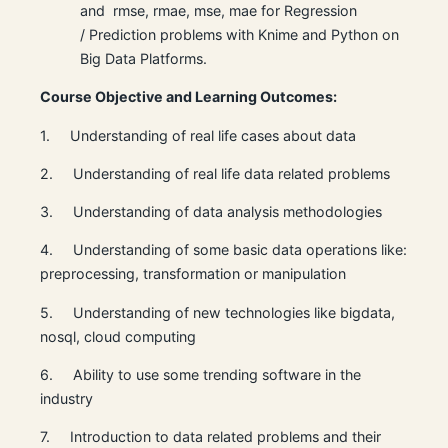
and rmse, rmae, mse, mae for Regression
/ Prediction problems with Knime and Python on
Big Data Platforms.
Course Objective and Learning Outcomes:
1. Understanding of real life cases about data
2. Understanding of real life data related problems
3. Understanding of data analysis methodologies
4. Understanding of some basic data operations like:
preprocessing, transformation or manipulation
5. Understanding of new technologies like bigdata,
nosql, cloud computing
6. Ability to use some trending software in the
industry
7. Introduction to data related problems and their