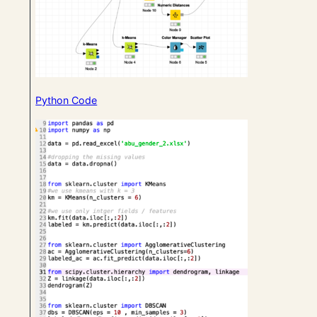
Python Code