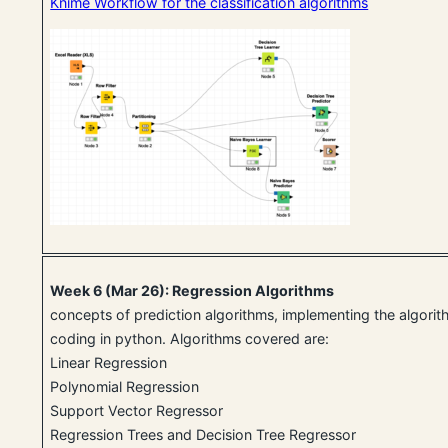
Knime Workflow for the classification algorithms
Week 6 (Mar 26): Regression Algorithms
concepts of prediction algorithms, implementing the algori
coding in python. Algorithms covered are:
Linear Regression
Polynomial Regression
Support Vector Regressor
Regression Trees and Decision Tree Regressor