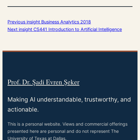
Previous insight
Business Analytics 2018
Next insight
CS441 Introduction to Artificial Intelligence
Prof. Dr. Şadi Evren Şeker
Making AI understandable, trustworthy, and
actionable.
This is a personal website. Views and commercial offerings
presented here are personal and do not represent The
University of Texas at Dallas.