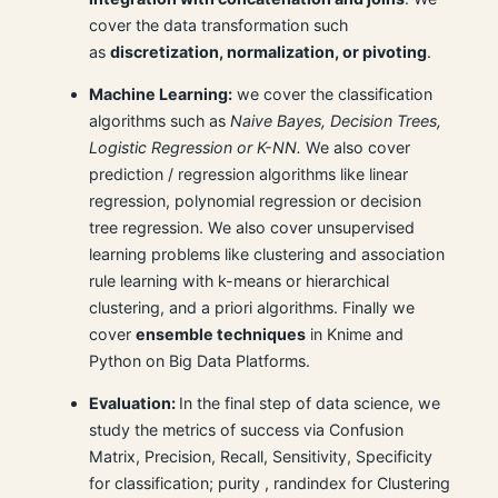
cover the data transformation such
as
discretization, normalization, or pivoting
.
Machine Learning:
we cover the classification
algorithms such as
Naive Bayes, Decision Trees,
Logistic Regression or K-NN.
We also cover
prediction / regression algorithms like linear
regression, polynomial regression or decision
tree regression. We also cover unsupervised
learning problems like clustering and association
rule learning with k-means or hierarchical
clustering, and a priori algorithms. Finally we
cover
ensemble techniques
in Knime and
Python on Big Data Platforms.
Evaluation:
In the final step of data science, we
study the metrics of success via Confusion
Matrix, Precision, Recall, Sensitivity, Specificity
for classification; purity , randindex for Clustering