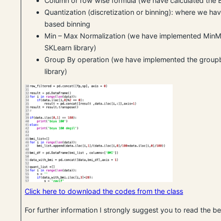
Column or row wise formula (we have calculated the 
Quantization (discretization or binning): where we hav
based binning
Min – Max Normalization (we have implemented MinM
SKLearn library)
Group By operation (we have implemented the grou
library)
Click here to download the codes from the class
For further information I strongly suggest you to read the 