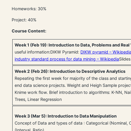
Homeworks: 30%
Project: 40%
Course Content:
Week 1 (Feb 19): Introduction to Data, Problems and Rea
useful information:DIKW Pyramid:
DIKW pyramid – Wikipedi
industry standard process for data mining – Wikipedia
Slides
Week 2 (Feb 26): Introduction to Descriptive Analytics
Repeating the first week for majority of the class and starti
end data science projects. Weight and Heigh Sample project
Knime work flow. Brief introduction to algorithms: K-NN, Na
Trees, Linear Regression
Week 3 (Mar 5): Introduction to Data Manipulation
Concept of Data and types of data : Categorical (Nominal, 
(Interval, Ratio).