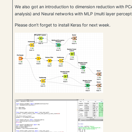
We also got an introduction to dimension reduction with P
analysis) and Neural networks with MLP (multi layer percept
Please don’t forget to install Keras for next week.