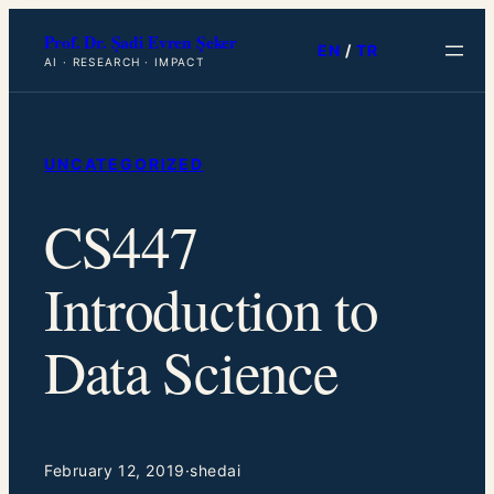
Skip
Prof. Dr. Şadi Evren Şeker
to
EN
/
TR
AI · RESEARCH · IMPACT
content
UNCATEGORIZED
CS447
Introduction to
Data Science
February 12, 2019
·
shedai