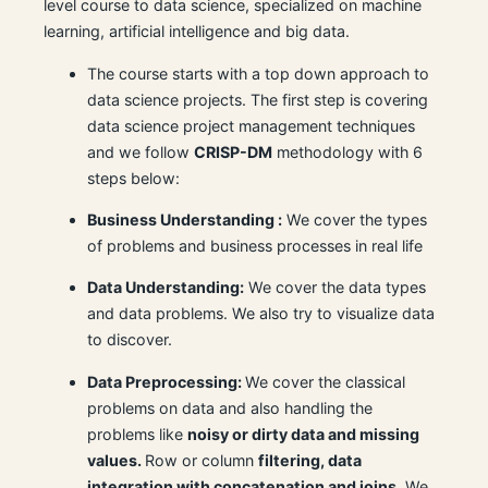
level course to data science, specialized on machine
learning, artificial intelligence and big data.
The course starts with a top down approach to
data science projects. The first step is covering
data science project management techniques
and we follow
CRISP-DM
methodology with 6
steps below:
Business Understanding :
We cover the types
of problems and business processes in real life
Data Understanding:
We cover the data types
and data problems. We also try to visualize data
to discover.
Data Preprocessing:
We cover the classical
problems on data and also handling the
problems like
noisy or dirty data and missing
values.
Row or column
filtering, data
integration with concatenation and joins
. We