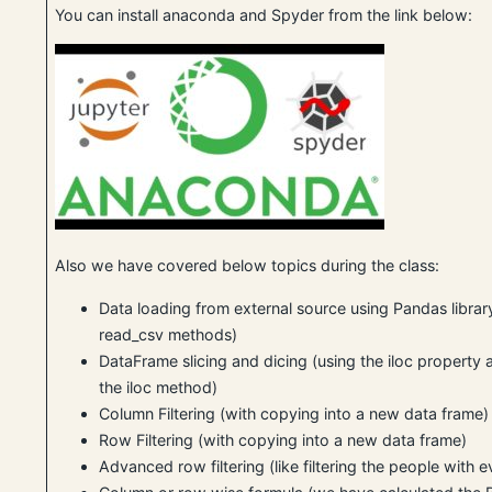
You can install anaconda and Spyder from the link below:
Also we have covered below topics during the class:
Data loading from external source using Pandas librar
read_csv methods)
DataFrame slicing and dicing (using the iloc property a
the iloc method)
Column Filtering (with copying into a new data frame)
Row Filtering (with copying into a new data frame)
Advanced row filtering (like filtering the people with 