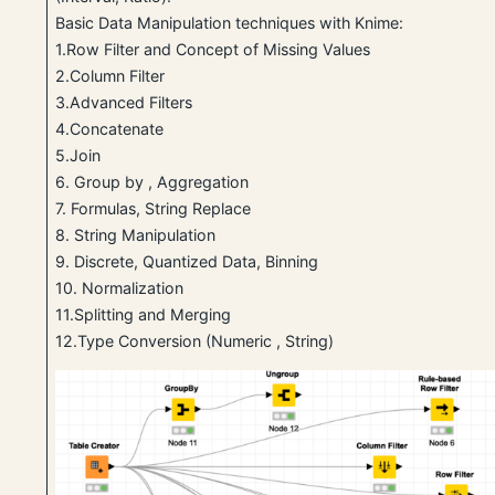
Basic Data Manipulation techniques with Knime:
1.Row Filter and Concept of Missing Values
2.Column Filter
3.Advanced Filters
4.Concatenate
5.Join
6. Group by , Aggregation
7. Formulas, String Replace
8. String Manipulation
9. Discrete, Quantized Data, Binning
10. Normalization
11.Splitting and Merging
12.Type Conversion (Numeric , String)