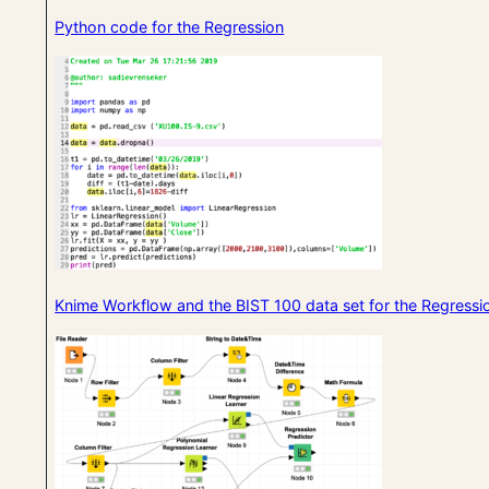
Python code for the Regression
Knime Workflow and the BIST 100 data set for the Regressi