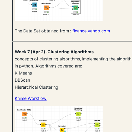
The Data Set obtained from :
finance.yahoo.com
Week 7 (Apr 2): Clustering Algorithms
concepts of clustering algorithms, implementing the algori
in python. Algorithms covered are:
K-Means
DBScan
Hierarchical Clustering
Knime Workflow