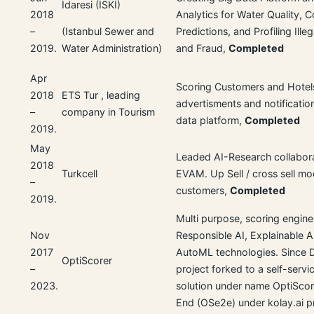
İdaresi (İSKİ)
2018
Analytics for Water Quality,
–
Predictions, and Profiling Ille
(Istanbul Sewer and
2019.
and Fraud,
Completed
Water Administration)
Apr
Scoring Customers and Hotels
2018
ETS Tur , leading
advertisments and notificatio
–
company in Tourism
data platform,
Completed
2019.
May
Leaded AI-Research collabor
2018
Turkcell
EVAM. Up Sell / cross sell mo
–
customers,
Completed
2019.
Multi purpose, scoring engine
Nov
Responsible AI, Explainable A
2017
AutoML technologies. Since 
OptiScorer
–
project forked to a self-serv
2023.
solution under name OptiSco
End (OSe2e) under kolay.ai pr