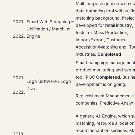
Multi purpose generic web cr
data gathering tool with unifi
matching background. Projec
2021
Smart Web Scrapping –
developed for retail industry
–
Unification / Matching
tests for Mass Production,
2022.
Engine
Import/Export, Customer
Acquisition/Matching and To
Industries.
Completed
Smart campaign management,
product monitoring and segm
tool. POC
Completed
. Busin
2021
Logo Software / Logo
development is on going.
–
Diva
2022.
Replenishment Management 
companies: Predictive Analyti
A generic AI-Engine, which s
matching, resource allocation
recommendation services. Ma
2018