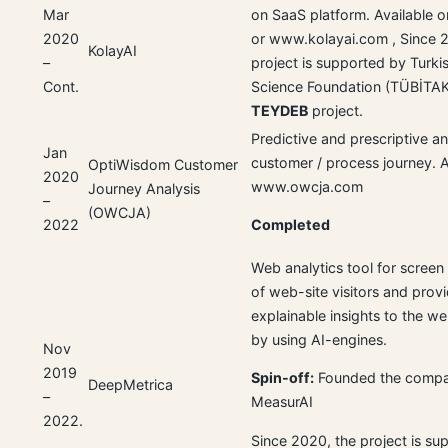
Mar
on SaaS platform. Available o
2020
or www.kolayai.com , Since 
KolayAI
–
project is supported by Turki
Cont.
Science Foundation (TÜBİTAK
TEYDEB
project.
Predictive and prescriptive an
Jan
customer / process journey. A
OptiWisdom Customer
2020
www.owcja.com
Journey Analysis
–
(OWCJA)
2022
Completed
Web analytics tool for screen
of web-site visitors and prov
explainable insights to the w
by using AI-engines.
Nov
2019
Spin-off:
Founded the compa
DeepMetrica
–
MeasurAI
2022.
Since 2020, the project is su