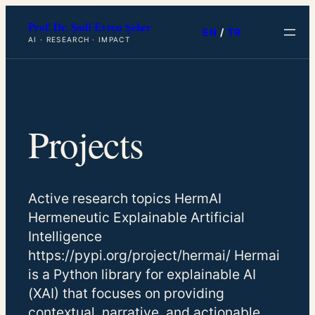
Skip
Prof. Dr. Şadi Evren Şeker
to
EN
/
TR
AI · RESEARCH · IMPACT
content
Projects
Active research topics HermAI
Hermeneutic Explainable Artificial
Intelligence
https://pypi.org/project/hermai/ Hermai
is a Python library for explainable AI
(XAI) that focuses on providing
contextual, narrative, and actionable