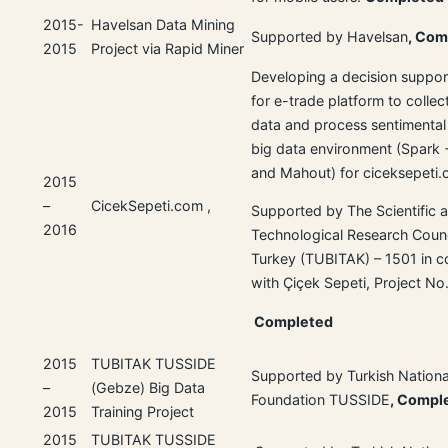
2015-
Havelsan Data Mining
Supported by Havelsan
, Com
2015
Project via Rapid Miner
Developing a decision suppor
for e-trade platform to collec
data and process sentimental
big data environment (Spark
and Mahout) for ciceksepeti
2015
–
CicekSepeti.com ,
Supported by The Scientific 
2016
Technological Research Counc
Turkey (TUBITAK) – 1501 in c
with Çiçek Sepeti, Project N
Completed
2015
TUBITAK TUSSIDE
Supported by Turkish Nationa
–
(Gebze) Big Data
Foundation TUSSIDE
, Compl
2015
Training Project
2015
TUBITAK TUSSIDE