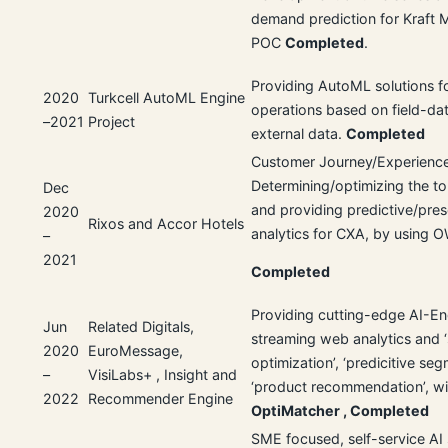
demand prediction for Kraft M
POC
Completed
.
Providing AutoML solutions f
2020
Turkcell AutoML Engine
operations based on field-da
–2021
Project
external data.
Completed
Customer Journey/Experience
Determining/optimizing the to
Dec
and providing predictive/pres
2020
Rixos and Accor Hotels
analytics for CXA, by using 
–
2021
Completed
Providing cutting-edge AI-En
Jun
Related Digitals,
streaming web analytics and 
2020
EuroMessage,
optimization’, ‘predicitive seg
–
VisiLabs+ , Insight and
‘product recommendation’, wi
2022
Recommender Engine
OptiMatcher ,
Completed
SME focused, self-service AI 