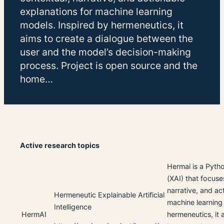
explanations for machine learning
models. Inspired by hermeneutics, it
aims to create a dialogue between the
user and the model’s decision-making
process. Project is open source and the
home…
Active research topics
Hermai is a Pytho
(XAI) that focuse
narrative, and ac
Hermeneutic Explainable Artificial
machine learning
Intelligence
HermAI
hermeneutics, it 