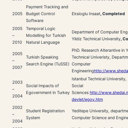
Payment Tracking and
2005
Budget Control
Eksioglu Insaat
, Completed
Software
2005
Temporal Logic
Department of Computer Engi
–
Modelling for Turkish
Yildiz Technical University
, C
2010
Natural Language
PhD. Research Alterantive in Y
2005
Turkish Speaking
Technical Univeristy, Departm
–
Search Engine (TuSSE)
Computer
2007
Engineering
http://www.shedai
Istanbul Technical University, 
2003
Social Impacts of
Social
–
Egovernment in Turkey
Sciences
http://www.shedai.n
2004
devlet/egov.htm
2002
Student Registration
Yeditepe University, departm
–
System
Computer Science and Engine
2004