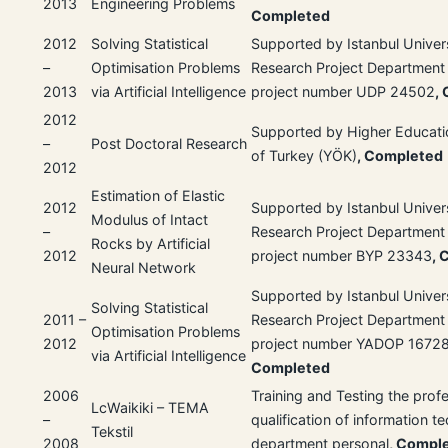
2013
Engineering Problems
Completed
2012
Solving Statistical
Supported by Istanbul Univer
–
Optimisation Problems
Research Project Department
2013
via Artificial Intelligence
project number UDP 24502
,
2012
Supported by Higher Educati
–
Post Doctoral Research
of Turkey (YÖK)
, Completed
2012
Estimation of Elastic
2012
Supported by Istanbul Univer
Modulus of Intact
–
Research Project Department
Rocks by Artificial
2012
project number BYP 23343
, 
Neural Network
Supported by Istanbul Univer
Solving Statistical
2011 –
Research Project Department
Optimisation Problems
2012
project number YADOP 1672
via Artificial Intelligence
Completed
2006
Training and Testing the prof
LcWaikiki – TEMA
–
qualification of information 
Tekstil
2008
department personal
, Compl