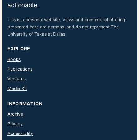
actionable.
This is a personal website. Views and commercial offerings
presented here are personal and do not represent The
University of Texas at Dallas.
EXPLORE
Books
Publications
Ventures
Media Kit
INFORMATION
Archive
Privacy
Accessibility