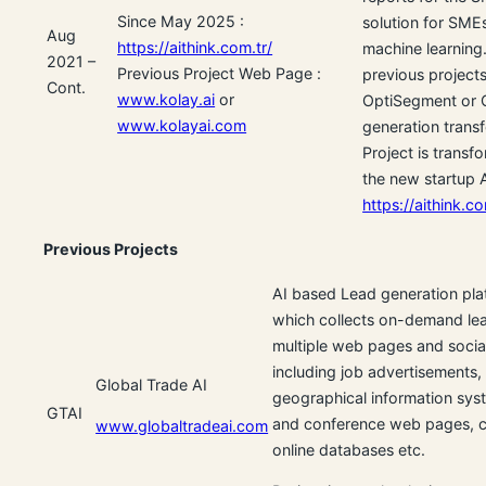
Since May 2025 :
solution for SME
Aug
https://aithink.com.tr/
machine learning. 
2021 –
Previous Project Web Page :
previous projects
Cont.
www.kolay.ai
or
OptiSegment or 
www.kolayai.com
generation transf
Project is transf
the new startup 
https://aithink.co
Previous Projects
AI based Lead generation pla
which collects on-demand le
multiple web pages and socia
including job advertisements,
Global Trade AI
geographical information syst
GTAI
and conference web pages, c
www.globaltradeai.com
online databases etc.