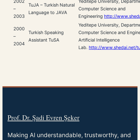
2002
Yeditepe University, Departm
TuJA – Turkish Natural
–
Computer Science and
Language to JAVA
2003
Engineering
http://www.sheda
Yeditepe University, Departm
2000
Turkish Speaking
Computer Science and Engine
–
Assistant TuSA
Artificial Intelligence
2004
Lab.
http://www.shedai.net/t
Prof. Dr. Şadi Evren Şeker
Making AI understandable, trustworthy, and