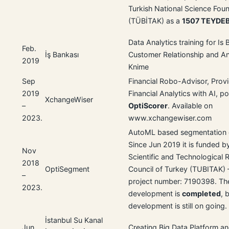
Turkish National Science Fou
(TÜBİTAK) as a
1507 TEYDE
Data Analytics training for Is
Feb.
İş Bankası
Customer Relationship and An
2019
Knime
Sep
Financial Robo-Advisor, Prov
2019
Financial Analytics with AI, 
XchangeWiser
–
OptiScorer
. Available on
2023.
www.xchangewiser.com
AutoML based segmentation 
Since Jun 2019 it is funded b
Nov
Scientific and Technological 
2018
OptiSegment
Council of Turkey (TUBITAK) 
–
project number: 7190398. The
2023.
development is
completed
, 
development is still on going.
İstanbul Su Kanal
Jun
Creating Big Data Platform a