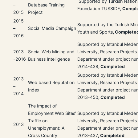
Supported by Turkish Nation
–
Database Training
Foundation TUSSIDE
, Compl
2015
Project
2015
Supported by the Turkish Mini
–
Social Media Campaign
Youth and Sports
, Complete
2016
Supported by Istanbul Meden
2013
Social Web Mining and
University, Research Projects
-2016
Business Intelligence
Department under project n
2014-438
, Completed
Supported by Istanbul Meden
2013
Web based Reputation
University, Research Projects
–
Index
Department under project n
2014
2013-450
, Completed
The Impact of
Employment Web Sites’
Supported by Istanbul Meden
Traffic on
University, Research Projects
2013
Unemployment: A
Department under project n
Cross Country
2013-437
, Completed