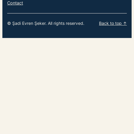
Contact
© Şadi Evren Şeker. All rights reserved.
Back to top ↑