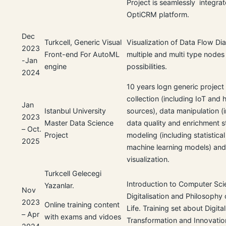
Project is seamlessly integrat
OptiCRM platform.
Dec
Turkcell, Generic Visual
Visualization of Data Flow Di
2023
Front-end For AutoML
multiple and multi type nodes
-Jan
engine
possibilities.
2024
10 years logn generic project
collection (including IoT and 
Jan
Istanbul University
sources), data manipulation (
2023
Master Data Science
data quality and enrichment s
– Oct.
Project
modeling (including statistica
2025
machine learning models) an
visualization.
Turkcell Gelecegi
Introduction to Computer Sci
Yazanlar.
Nov
Digitalisation and Philosophy o
2023
Online training content
Life. Training set about Digital
– Apr
with exams and vidoes
Transformation and Innovatio