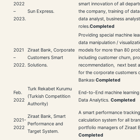
2022
smart innovation of all depart
–
Sun Express.
the company, training of data 
2023.
data analyst, business analys
roles.
Completed
Providing special machine lea
data manipulation / visualizati
2021
Ziraat Bank, Corporate
models for more than 80 pro
–
Customers Smart
including customer churn, pr
2022.
Solutions.
recommendation, next best ac
for the corporate customers o
Bankası
Completed
Turk Rekabet Kurumu
Feb.
End-to-End machine learning 
(Turkish Competition
2022
Data Analytics.
Completed
Authority)
A smart performance tracking
Ziraat Bank, Smart
2021-
calculation system for all br
Performance and
2022
portfolio managers of Ziraat 
Target System.
Completed