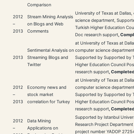
Comparison
University of Texas at Dallas
2012
Stream Mining Analysis
science department, Support
–
on Blogs and Web
Turkish Higher Education Coun
2013
Comments
Doc research support
, Comp
at University of Texas at Dalla
Sentimental Analysis on
computer science department
2013
Streaming Blogs and
Supported by Supported by T
Twitter
Higher Education Council Po
research support
, Complete
at University of Texas at Dalla
2012
Economy news and
computer science department
–
stock market
Supported by Supported by T
2013
correlation for Turkey
Higher Education Council Po
research support
, Complete
Supported by Istanbul Univer
2012
Data Mining
Research Project Department
–
Applications on
project number YADOP 2725