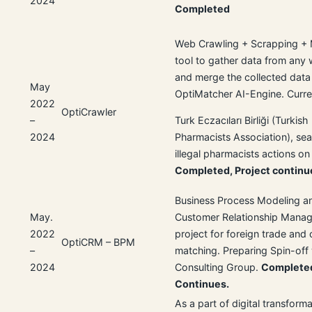
2024
Completed
Web Crawling + Scrapping +
tool to gather data from any
and merge the collected data
May
OptiMatcher AI-Engine. Curre
2022
OptiCrawler
–
Turk Eczacıları Birliği (Turkish
2024
Pharmacists Association), sea
illegal pharmacists actions o
Completed, Project continu
Business Process Modeling a
May.
Customer Relationship Mana
2022
project for foreign trade and
OptiCRM – BPM
–
matching. Preparing Spin-off
2024
Consulting Group.
Completed
Continues.
As a part of digital transform