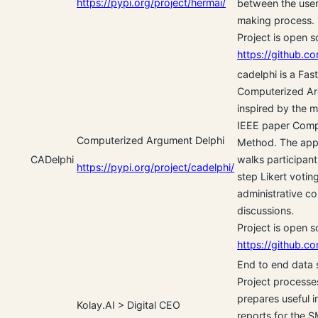
https://pypi.org/project/hermai/
between the user
making process.
Project is open 
https://github.co
cadelphi is a Fas
Computerized Ar
inspired by the 
IEEE paper Comp
Computerized Argument Delphi
Method. The appl
CADelphi
walks participant
https://pypi.org/project/cadelphi/
step Likert votin
administrative co
discussions.
Project is open 
https://github.co
End to end data
Project processe
prepares useful 
Kolay.AI > Digital CEO
reports for the S