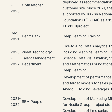
deployed as recommendation
–
OptiMatcher
customer site. Since 2021, the
2023.
supported by Turkish Nationa
Foundation (TÜBİTAK) as a
1
TEYDEB
project.
Dec.
Deniz Bank
Deep Learning Training
2021
End-to-End Data Analytics Tr
2020
Ziraat Technology
including Machine Learning, 
–
Talent Management
Science, Data Visualization, St
2022.
Department.
and Mathematics Foundations
Deep Learning.
Development of performance 
and target models for sales po
Anadolu Holding Beverages.
2021-
Development of Marketing M
REM People
2022.
for Nestle Group, project sto
Development of time series an