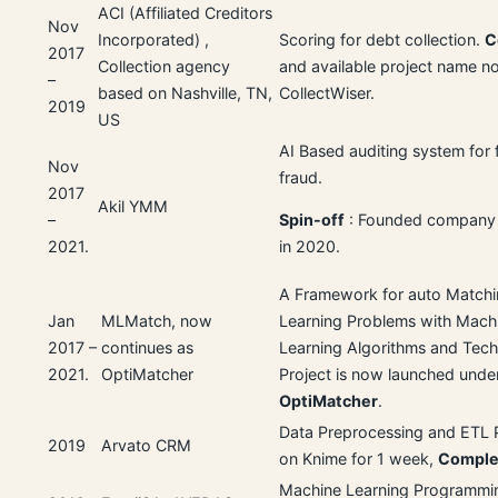
ACI (Affiliated Creditors
Nov
Incorporated) ,
Scoring for debt collection.
C
2017
Collection agency
and available project name n
–
based on Nashville, TN,
CollectWiser.
2019
US
AI Based auditing system for f
Nov
fraud.
2017
Akil YMM
–
Spin-off
: Founded company
2021.
in 2020.
A Framework for auto Match
Jan
MLMatch, now
Learning Problems with Mach
2017 –
continues as
Learning Algorithms and Tech
2021.
OptiMatcher
Project is now launched unde
OptiMatcher
.
Data Preprocessing and ETL 
2019
Arvato CRM
on Knime for 1 week,
Comple
Machine Learning Programmi