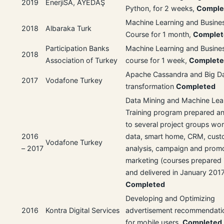
2019
EnerjiSA, AYEDAŞ
Python, for 2 weeks,
Comple
Machine Learning and Busines
2018
Albaraka Turk
Course for 1 month,
Complet
Participation Banks
Machine Learning and Busines
2018
Association of Turkey
course for 1 week,
Complet
Apache Cassandra and Big D
2017
Vodafone Turkey
transformation
Completed
Data Mining and Machine Lea
Training program prepared an
to several project groups wor
2016
data, smart home, CRM, cust
Vodafone Turkey
– 2017
analysis, campaign and promo
marketing (courses prepared 
and delivered in January 201
Completed
Developing and Optimizing
2016
Kontra Digital Services
advertisement recommendati
for mobile users.
Completed